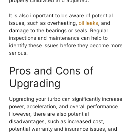
properly calibrated and adjusted.
It is also important to be aware of potential
issues, such as overheating,
oil leaks
, and
damage to the bearings or seals. Regular
inspections and maintenance can help to
identify these issues before they become more
serious.
Pros and Cons of
Upgrading
Upgrading your turbo can significantly increase
power, acceleration, and overall performance.
However, there are also potential
disadvantages, such as increased cost,
potential warranty and insurance issues, and