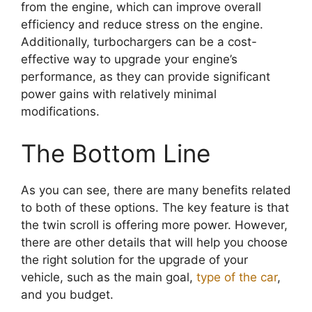
from the engine, which can improve overall
efficiency and reduce stress on the engine.
Additionally, turbochargers can be a cost-
effective way to upgrade your engine’s
performance, as they can provide significant
power gains with relatively minimal
modifications.
The Bottom Line
As you can see, there are many benefits related
to both of these options. The key feature is that
the twin scroll is offering more power. However,
there are other details that will help you choose
the right solution for the upgrade of your
vehicle, such as the main goal,
type of the car
,
and you budget.