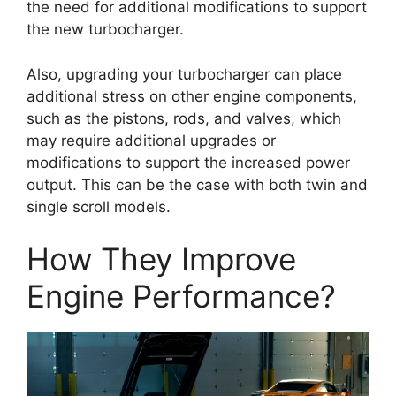
the need for additional modifications to support
the new turbocharger.
Also, upgrading your turbocharger can place
additional stress on other engine components,
such as the pistons, rods, and valves, which
may require additional upgrades or
modifications to support the increased power
output. This can be the case with both twin and
single scroll models.
How They Improve
Engine Performance?