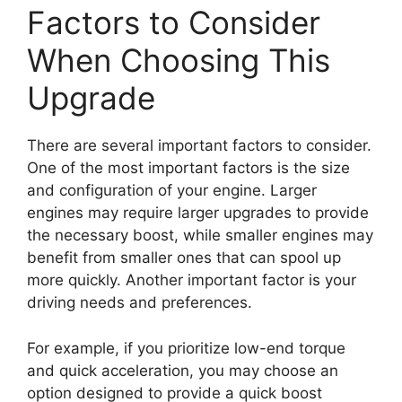
Factors to Consider
When Choosing This
Upgrade
There are several important factors to consider.
One of the most important factors is the size
and configuration of your engine. Larger
engines may require larger upgrades to provide
the necessary boost, while smaller engines may
benefit from smaller ones that can spool up
more quickly. Another important factor is your
driving needs and preferences.
For example, if you prioritize low-end torque
and quick acceleration, you may choose an
option designed to provide a quick boost