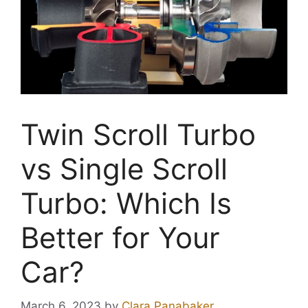
Twin Scroll Turbo
vs Single Scroll
Turbo: Which Is
Better for Your
Car?
March 6, 2023
by
Clara Panabaker