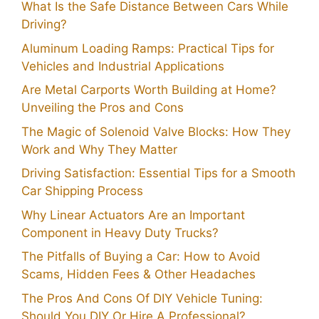
What Is the Safe Distance Between Cars While
Driving?
Aluminum Loading Ramps: Practical Tips for
Vehicles and Industrial Applications
Are Metal Carports Worth Building at Home?
Unveiling the Pros and Cons
The Magic of Solenoid Valve Blocks: How They
Work and Why They Matter
Driving Satisfaction: Essential Tips for a Smooth
Car Shipping Process
Why Linear Actuators Are an Important
Component in Heavy Duty Trucks?
The Pitfalls of Buying a Car: How to Avoid
Scams, Hidden Fees & Other Headaches
The Pros And Cons Of DIY Vehicle Tuning:
Should You DIY Or Hire A Professional?