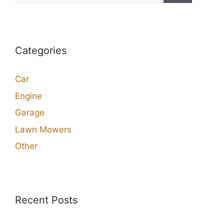
Categories
Car
Engine
Garage
Lawn Mowers
Other
Recent Posts