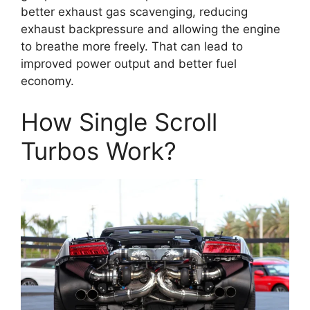
better exhaust gas scavenging, reducing
exhaust backpressure and allowing the engine
to breathe more freely. That can lead to
improved power output and better fuel
economy.
How Single Scroll
Turbos Work?