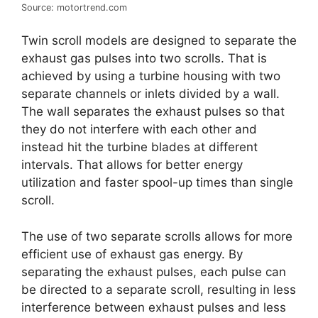
Source: motortrend.com
Twin scroll models are designed to separate the
exhaust gas pulses into two scrolls. That is
achieved by using a turbine housing with two
separate channels or inlets divided by a wall.
The wall separates the exhaust pulses so that
they do not interfere with each other and
instead hit the turbine blades at different
intervals. That allows for better energy
utilization and faster spool-up times than single
scroll.
The use of two separate scrolls allows for more
efficient use of exhaust gas energy. By
separating the exhaust pulses, each pulse can
be directed to a separate scroll, resulting in less
interference between exhaust pulses and less