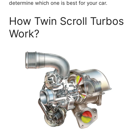
determine which one is best for your car.
How Twin Scroll Turbos
Work?