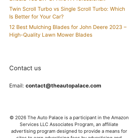
Twin Scroll Turbo vs Single Scroll Turbo: Which
Is Better for Your Car?
12 Best Mulching Blades for John Deere 2023 –
High-Quality Lawn Mower Blades
Contact us
Email:
contact@theautopalace.com
© 2026 The Auto Palace is a participant in the Amazon
Services LLC Associates Program, an affiliate
advertising program designed to provide a means for
sites to earn advertising fees by advertising and