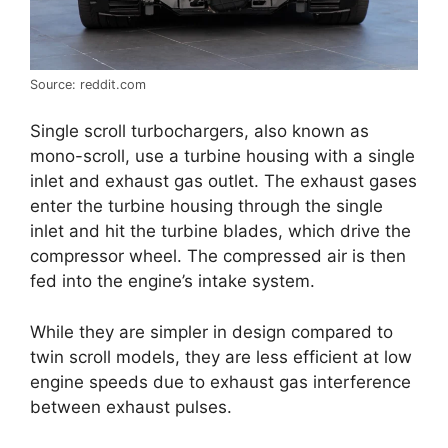
Source: reddit.com
Single scroll turbochargers, also known as
mono-scroll, use a turbine housing with a single
inlet and exhaust gas outlet. The exhaust gases
enter the turbine housing through the single
inlet and hit the turbine blades, which drive the
compressor wheel. The compressed air is then
fed into the engine’s intake system.
While they are simpler in design compared to
twin scroll models, they are less efficient at low
engine speeds due to exhaust gas interference
between exhaust pulses.