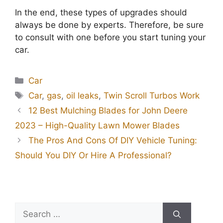
In the end, these types of upgrades should
always be done by experts. Therefore, be sure
to consult with one before you start tuning your
car.
Categories
Car
Tags
Car
,
gas
,
oil leaks
,
Twin Scroll Turbos Work
12 Best Mulching Blades for John Deere
2023 – High-Quality Lawn Mower Blades
The Pros And Cons Of DIY Vehicle Tuning:
Should You DIY Or Hire A Professional?
Search
for: