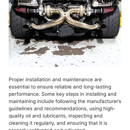
Proper installation and maintenance are
essential to ensure reliable and long-lasting
performance. Some key steps in installing and
maintaining include following the manufacturer’s
guidelines and recommendations, using high-
quality oil and lubricants, inspecting and
cleaning it regularly, and ensuring that it is