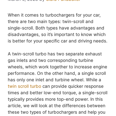
When it comes to turbochargers for your car,
there are two main types: twin-scroll and
single-scroll. Both types have advantages and
disadvantages, so it’s important to know which
is better for your specific car and driving needs.
A twin-scroll turbo has two separate exhaust
gas inlets and two corresponding turbine
wheels, which work together to increase engine
performance. On the other hand, a single scroll
has only one inlet and turbine wheel. While a
twin scroll turbo
can provide quicker response
times and better low-end torque, a single-scroll
typically provides more top-end power. In this
article, we will look at the differences between
these two types of turbochargers and help you