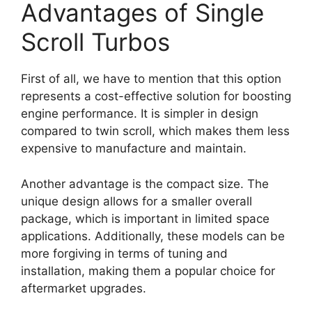
Advantages of Single
Scroll Turbos
First of all, we have to mention that this option
represents a cost-effective solution for boosting
engine performance. It is simpler in design
compared to twin scroll, which makes them less
expensive to manufacture and maintain.
Another advantage is the compact size. The
unique design allows for a smaller overall
package, which is important in limited space
applications. Additionally, these models can be
more forgiving in terms of tuning and
installation, making them a popular choice for
aftermarket upgrades.