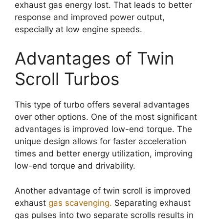
exhaust gas energy lost. That leads to better
response and improved power output,
especially at low engine speeds.
Advantages of Twin
Scroll Turbos
This type of turbo offers several advantages
over other options. One of the most significant
advantages is improved low-end torque. The
unique design allows for faster acceleration
times and better energy utilization, improving
low-end torque and drivability.
Another advantage of twin scroll is improved
exhaust
gas scavenging.
Separating exhaust
gas pulses into two separate scrolls results in