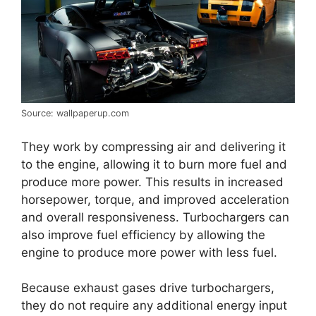
Source: wallpaperup.com
They work by compressing air and delivering it
to the engine, allowing it to burn more fuel and
produce more power. This results in increased
horsepower, torque, and improved acceleration
and overall responsiveness. Turbochargers can
also improve fuel efficiency by allowing the
engine to produce more power with less fuel.
Because exhaust gases drive turbochargers,
they do not require any additional energy input