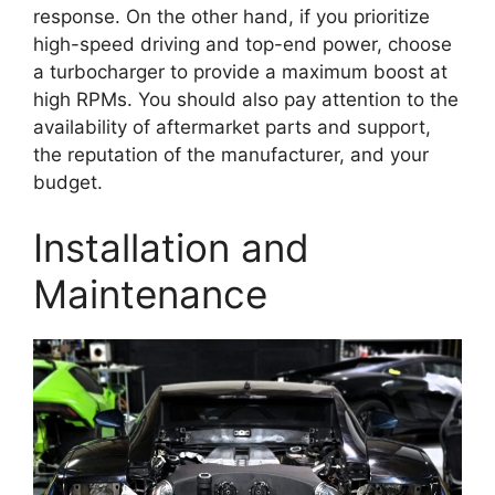
response. On the other hand, if you prioritize
high-speed driving and top-end power, choose
a turbocharger to provide a maximum boost at
high RPMs. You should also pay attention to the
availability of aftermarket parts and support,
the reputation of the manufacturer, and your
budget.
Installation and
Maintenance