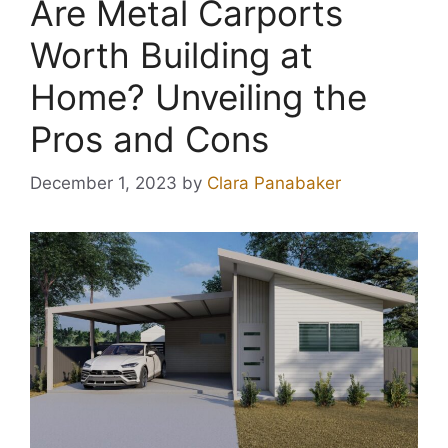
Are Metal Carports
Worth Building at
Home? Unveiling the
Pros and Cons
December 1, 2023
by
Clara Panabaker