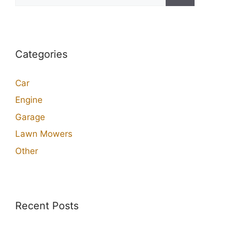
for:
Categories
Car
Engine
Garage
Lawn Mowers
Other
Recent Posts