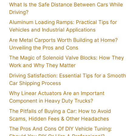
What Is the Safe Distance Between Cars While
Driving?
Aluminum Loading Ramps: Practical Tips for
Vehicles and Industrial Applications
Are Metal Carports Worth Building at Home?
Unveiling the Pros and Cons
The Magic of Solenoid Valve Blocks: How They
Work and Why They Matter
Driving Satisfaction: Essential Tips for a Smooth
Car Shipping Process
Why Linear Actuators Are an Important
Component in Heavy Duty Trucks?
The Pitfalls of Buying a Car: How to Avoid
Scams, Hidden Fees & Other Headaches
The Pros And Cons Of DIY Vehicle Tuning: