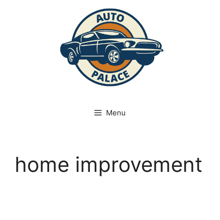
Skip
to
content
Menu
home improvement