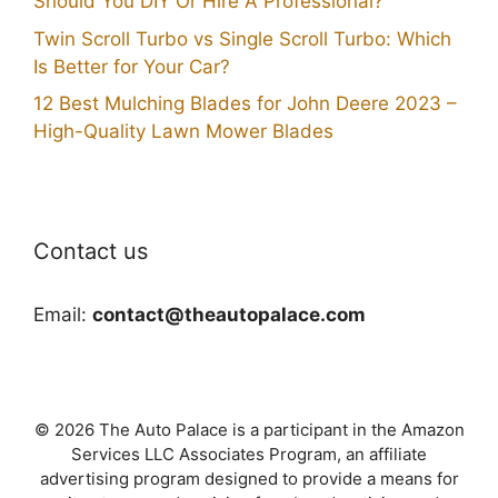
Should You DIY Or Hire A Professional?
Twin Scroll Turbo vs Single Scroll Turbo: Which
Is Better for Your Car?
12 Best Mulching Blades for John Deere 2023 –
High-Quality Lawn Mower Blades
Contact us
Email:
contact@theautopalace.com
© 2026 The Auto Palace is a participant in the Amazon
Services LLC Associates Program, an affiliate
advertising program designed to provide a means for