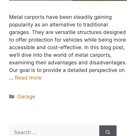
Metal carports have been steadily gaining
popularity as an alternative to traditional
garages. They are versatile structures designed
to offer protection for vehicles while being more
accessible and cost-effective. In this blog post,
we’ll dive into the world of metal carports,
examining their advantages and disadvantages.
Our goal is to provide a detailed perspective on
…
Read more
Categories
Garage
Search