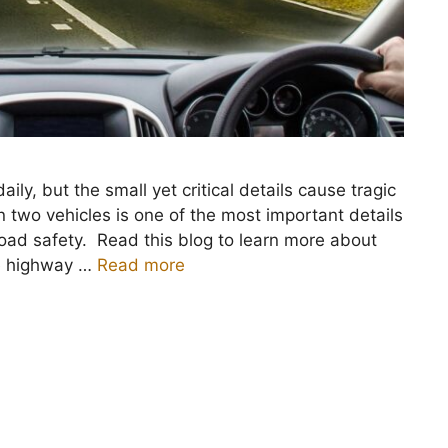
y, but the small yet critical details cause tragic
two vehicles is one of the most important details
 road safety. Read this blog to learn more about
fe highway …
Read more