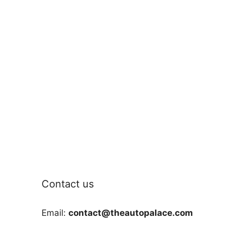
Contact us
Email:
contact@theautopalace.com