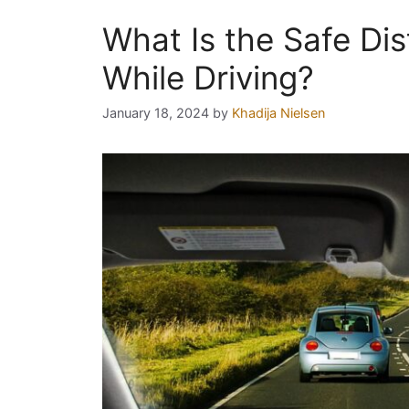
What Is the Safe Di
While Driving?
January 18, 2024
by
Khadija Nielsen