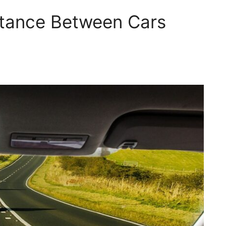
stance Between Cars