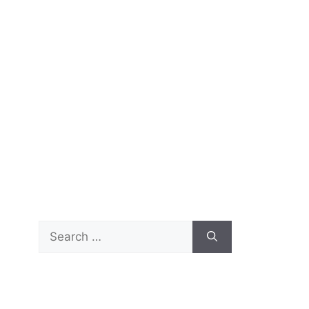
Search
for: