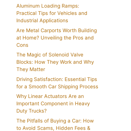
Aluminum Loading Ramps:
Practical Tips for Vehicles and
Industrial Applications
Are Metal Carports Worth Building
at Home? Unveiling the Pros and
Cons
The Magic of Solenoid Valve
Blocks: How They Work and Why
They Matter
Driving Satisfaction: Essential Tips
for a Smooth Car Shipping Process
Why Linear Actuators Are an
Important Component in Heavy
Duty Trucks?
The Pitfalls of Buying a Car: How
to Avoid Scams, Hidden Fees &