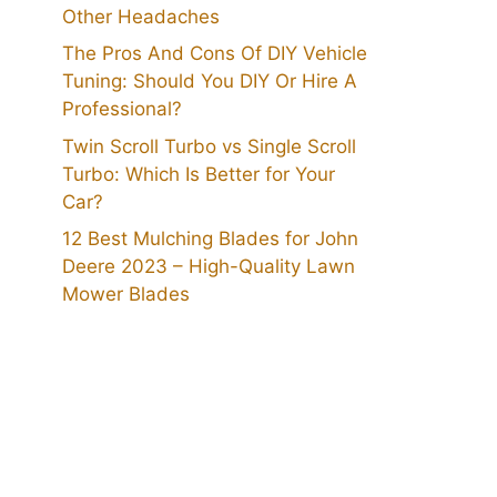
Other Headaches
The Pros And Cons Of DIY Vehicle
Tuning: Should You DIY Or Hire A
Professional?
Twin Scroll Turbo vs Single Scroll
Turbo: Which Is Better for Your
Car?
12 Best Mulching Blades for John
Deere 2023 – High-Quality Lawn
Mower Blades