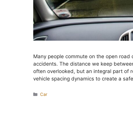
Many people commute on the open road dail
accidents. The distance we keep between 
often overlooked, but an integral part of
vehicle spacing dynamics to create a sa
Categories
Car