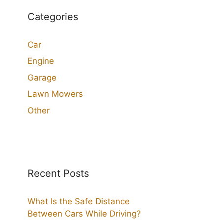
Categories
Car
Engine
Garage
Lawn Mowers
Other
Recent Posts
What Is the Safe Distance
Between Cars While Driving?